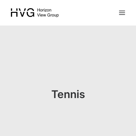
HOME
PROPERTIES
ABOUT
ABOUT N. CYPRUS
Tennis