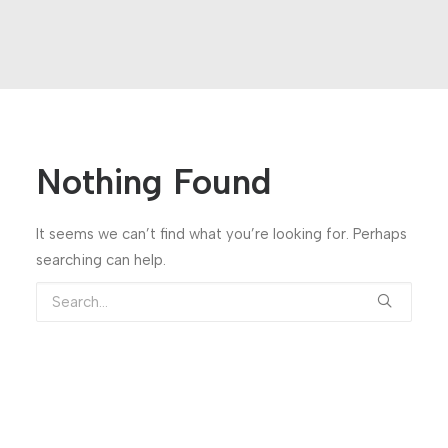
Nothing Found
It seems we can’t find what you’re looking for. Perhaps
searching can help.