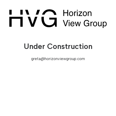
Under Construction
greta@horizonviewgroup.com