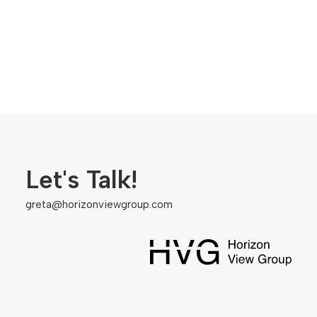
Let's Talk!
greta@horizonviewgroup.com